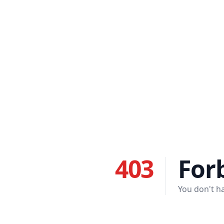
403
For
You don't ha